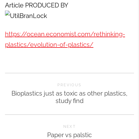
Article PRODUCED BY
https://ocean.economist.com/rethinking-
plastics/evolution-of-plastics/
PREVIOUS
Bioplastics just as toxic as other plastics,
study find
NEXT
Paper vs palstic