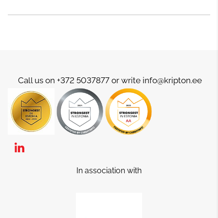
Call us on +372 5037877 or write info@kripton.ee
In association with