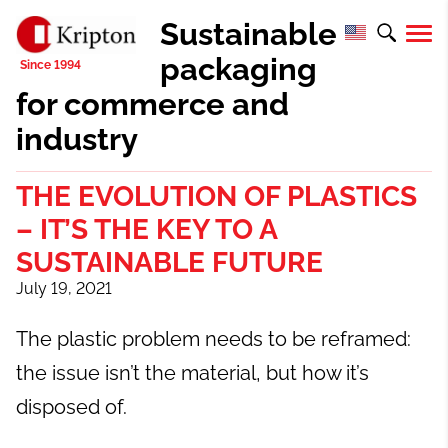
Sustainable
packaging
for commerce and
industry
THE EVOLUTION OF PLASTICS
– IT’S THE KEY TO A
SUSTAINABLE FUTURE
July 19, 2021
The plastic problem needs to be reframed:
the issue isn’t the material, but how it’s
disposed of.